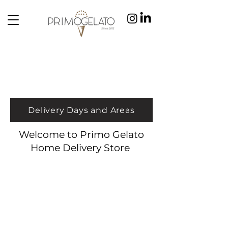
Delivery Days and Areas
Welcome to Primo Gelato
Home Delivery Store
Store
/
Cones