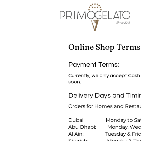
Online Shop Terms
Payment Terms:
​Currently, we only accept Cash
soon.
Delivery Days and Timi
Orders for Homes and Restau
Dubai: Monday to Satur
Abu Dhabi: Monday, Wednes
Al Ain: Tuesday & Frida
Sharjah: Monday & Thur