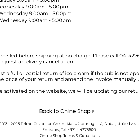
esday 9:00am - 5:00pm
Wednesday 9:00am - 5:00pm
 Wednesday 9:00am - 5:00pm
ncelled before shipping at no charge. Please call 04-427
equest a delivery cancellation.
 a full or partial return of ice cream if the tub is not o
he price of your return and amend the invoice manually 
 activated on the website, we will be updating our retur
Back to Online Shop
2013 - 2025 Primo Gelato Ice Cream Manufacturing LLC, Dubai, United Ara
Emirates, Tel: +971 4 4276600
Online Shop Terms & Conditions