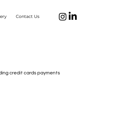
ery
Contact Us
dding credit cards payments