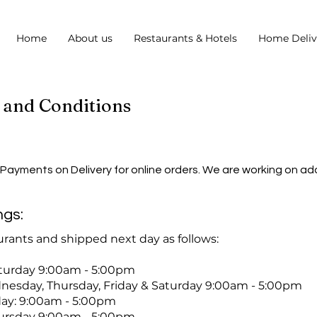
Home
About us
Restaurants & Hotels
Home Deliv
 and Conditions
 Payments on Delivery for online orders. We are working on a
ngs:
rants and shipped next day as follows:
day 9:00am - 5:00pm
day, Thursday, Friday & Saturday 9:00am - 5:00pm
y: 9:00am - 5:00pm
sday 9:00am - 5:00pm