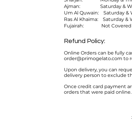
Ajman: Saturday & Wedn
Um Al Quwain: Saturday & 
Ras Al Khaima: Saturday &
Fujairah: Not Covered
Refund Policy:
Online Orders can be fully ca
order@primogelato.com
to r
Upon delivery, you can request
delivery person to exclude t
Once credit card payment are
orders that were paid online.