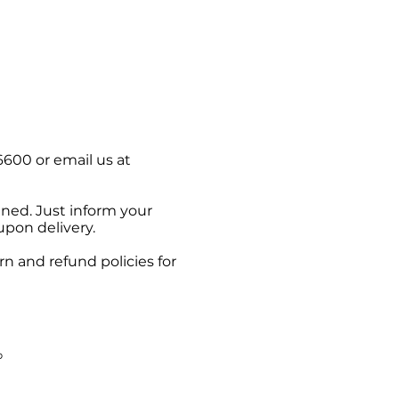
6600 or email us at
pened. Just inform your
upon delivery.
n and refund policies for
b