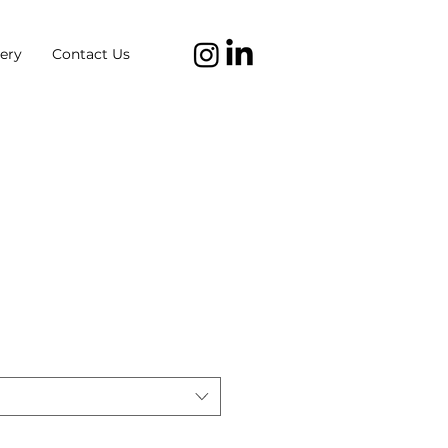
ery
Contact Us