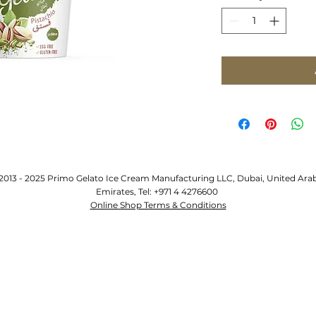
2013 - 2025 Primo Gelato Ice Cream Manufacturing LLC, Dubai, United Ara
Emirates, Tel: +971 4 4276600
Online Shop Terms & Conditions