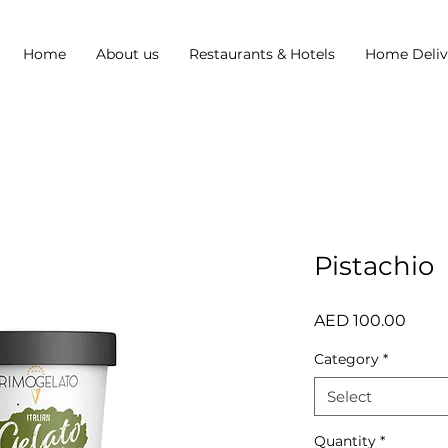
Home
About us
Restaurants & Hotels
Home Deliv
Pistachio
Price
AED 100.00
Category
*
Select
Quantity
*