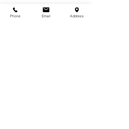
Phone
Email
Address
2013 - 2025
Primo Gelato Ice Cream Manufacturing LLC, Dubai,
United Arab Emirates, Tel:
+971 4 4276600
Online Shop Terms & Conditions